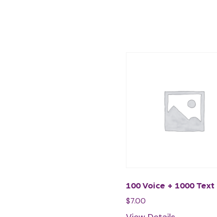
100 Voice + 1000 Text
$
7.00