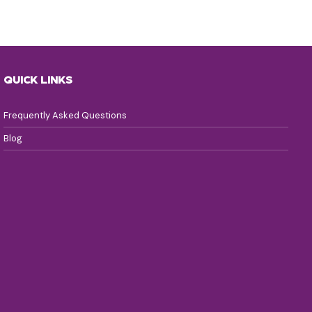
QUICK LINKS
Frequently Asked Questions
Blog