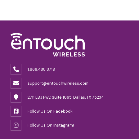
1.866.488.8719
support@entouchwireless.com
2711 LBJ Fwy, Suite 1065, Dallas, TX 75234
Follow Us On Facebook!
Follow Us On Instagram!