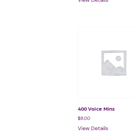
View Details
400 Voice Mins
$
8.00
View Details