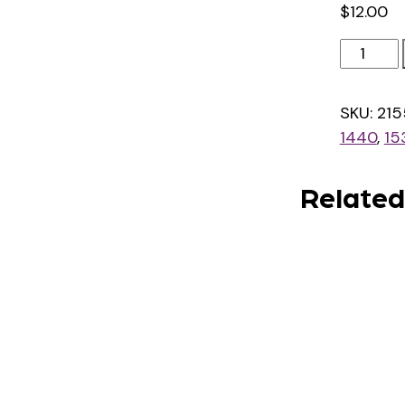
$
12.00
4000
Texts
quantit
SKU:
215
1440
,
15
Related