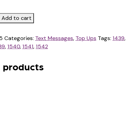
Add to cart
y
5
Categories:
Text Messages
,
Top Ups
Tags:
1439
,
39
,
1540
,
1541
,
1542
 products