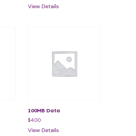
View Details
100MB Data
$
4.00
View Details