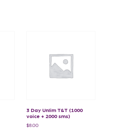
3 Day Unlim T&T (1000
voice + 2000 sms)
$
8.00