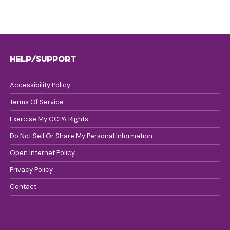
HELP/SUPPORT
Accessibility Policy
Terms Of Service
Exercise My CCPA Rights
Do Not Sell Or Share My Personal Information
Open Internet Policy
Privacy Policy
Contact